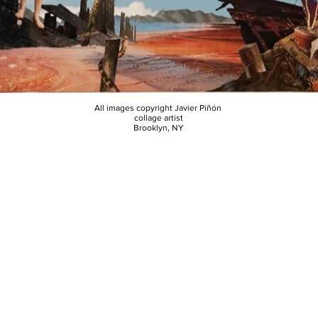
All images copyright Javier Piñón
collage artist
Brooklyn, NY