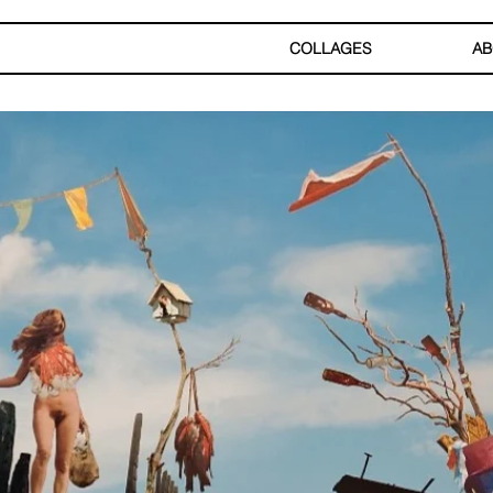
COLLAGES
AB