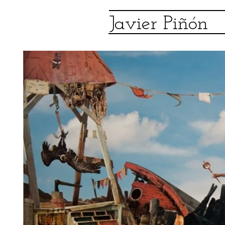
Javier Piñón