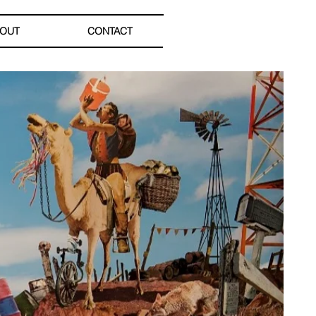
OUT
CONTACT