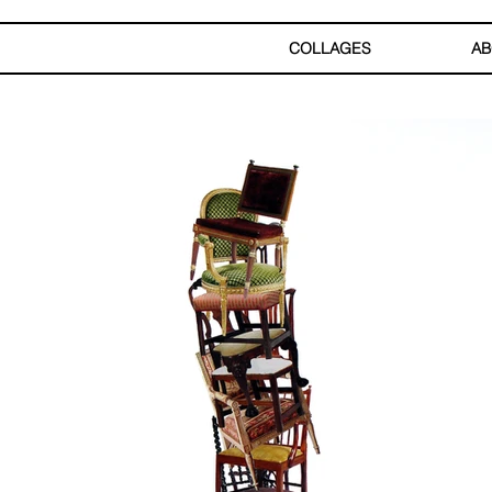
COLLAGES
AB