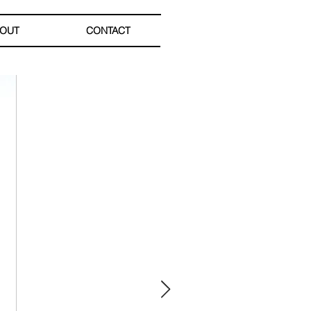
OUT
CONTACT