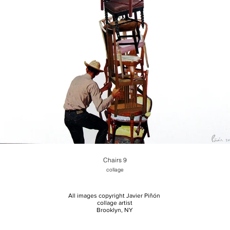
Chairs 9
collage
All images copyright Javier Piñón
collage artist
Brooklyn, NY