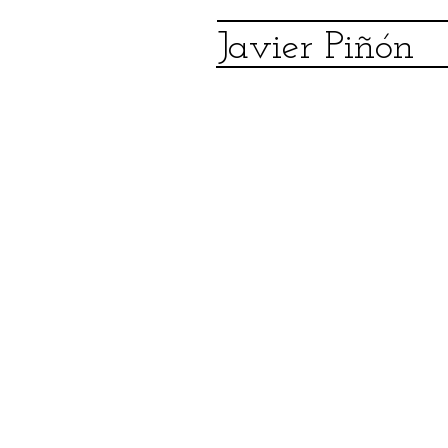
Javier Piñón